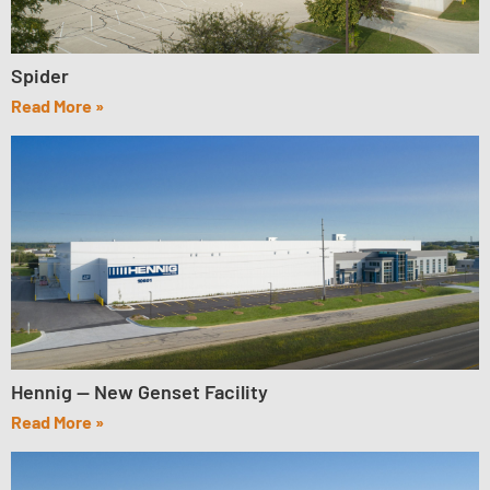
Spider
Read More »
Hennig — New Genset Facility
Read More »