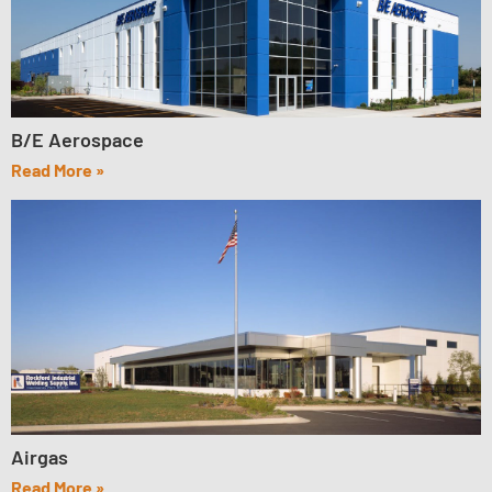
B/E Aerospace
Read More »
Airgas
Read More »