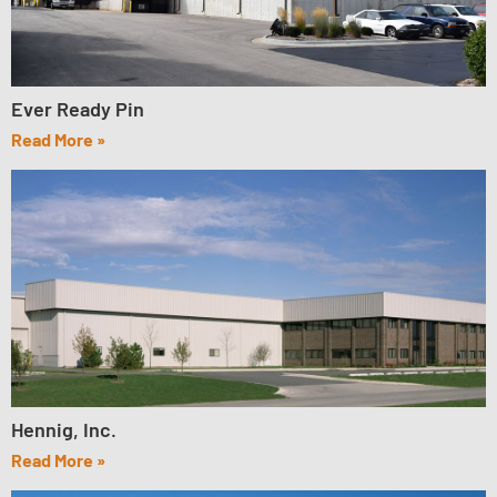
Ever Ready Pin
Read More »
Hennig, Inc.
Read More »