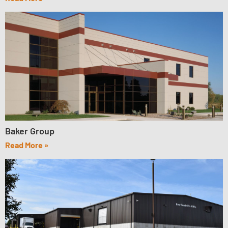
Baker Group
Read More »