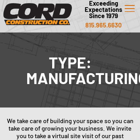
Exceeding
Expectations
Since 1979
815.965.6630
TYPE:
MANUFACTURIN
We take care of building your space so you can
take care of growing your business. We invite
you to take a virtual site visit of our past