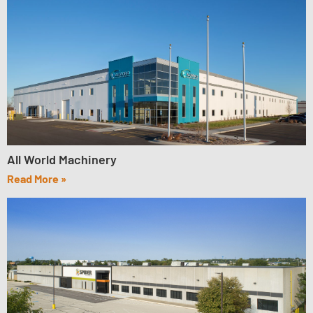
All World Machinery
Read More »