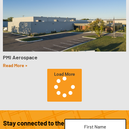
PMI Aerospace
Read More »
Load More
Stay connected to the
Name
(Required)