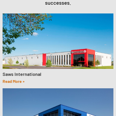
successes.
Saws International
Read More »