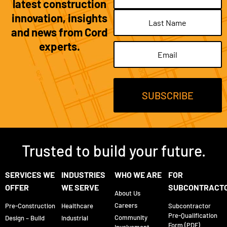
latest construction
innovation, insights
and news from Cord
experts.
Email
(Required)
Trusted to build your future.
SERVICES WE
INDUSTRIES
WHO WE ARE
FOR
OFFER
WE SERVE
SUBCONTRACT
About Us
Careers
Pre-Construction
Healthcare
Subcontractor
Pre-Qualification
Community
Design – Build
Industrial
Form (PDF)