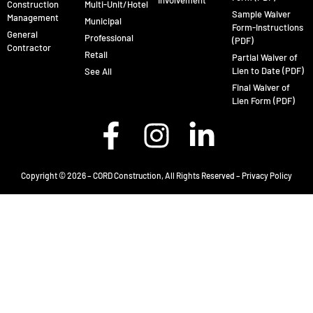
Involvement
Construction
Multi-Unit/Hotel
Sample Waiver
Management
Municipal
Form-Instructions
General
Professional
(PDF)
Contractor
Retail
Partial Waiver of
Lien to Date (PDF)
See All
Final Waiver of
Lien Form (PDF)
Copyright © 2026 – CORD Construction, All Rights Reserved –
Privacy Policy