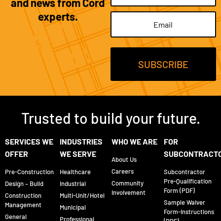
and news from Cord
experts.
Email
(Required)
Trusted to build your future.
SERVICES WE
INDUSTRIES
WHO WE ARE
FOR
OFFER
WE SERVE
SUBCONTRACT
About Us
Careers
Pre-Construction
Healthcare
Subcontractor
Pre-Qualification
Community
Design – Build
Industrial
Form (PDF)
Involvement
Construction
Multi-Unit/Hotel
Sample Waiver
Management
Municipal
Form-Instructions
General
Professional
(PDF)