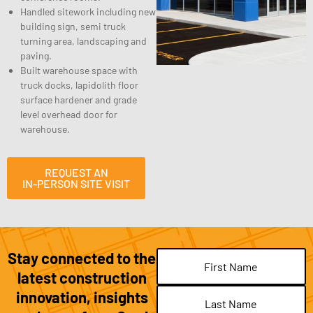
Handled sitework including new
building sign, semi truck
turning area, landscaping and
paving.
Built warehouse space with
truck docks, lapidolith floor
surface hardener and grade
level overhead door for
warehouse.
REQUEST AN
IN-PERSON SITE VISIT
Stay connected to the
Name
(Required)
latest construction
innovation, insights