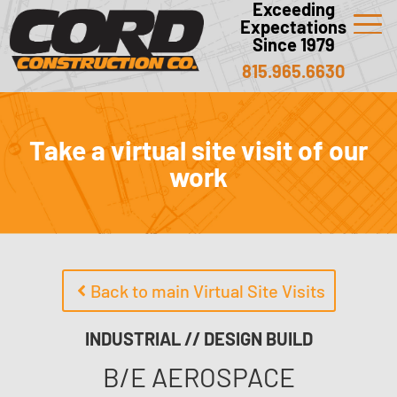
Exceeding
Expectations
Since 1979
815.965.6630
Take a virtual site visit of our
work
Back to main Virtual Site Visits
INDUSTRIAL // DESIGN BUILD
B/E AEROSPACE