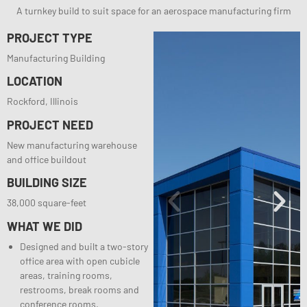
A turnkey build to suit space for an aerospace manufacturing firm
PROJECT TYPE
Manufacturing Building
LOCATION
Rockford, Illinois
PROJECT NEED
New manufacturing warehouse
and office buildout
BUILDING SIZE
38,000 square-feet
WHAT WE DID
Designed and built a two-story
office area with open cubicle
areas, training rooms,
restrooms, break rooms and
conference rooms.