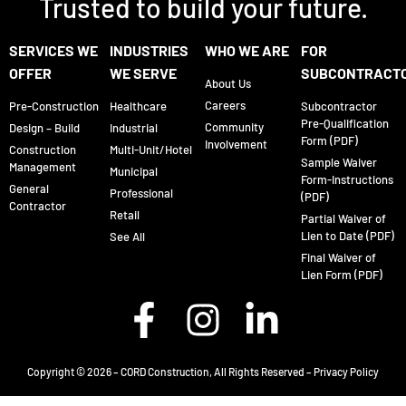
Trusted to build your future.
SERVICES WE
INDUSTRIES
WHO WE ARE
FOR
OFFER
WE SERVE
SUBCONTRACT
About Us
Careers
Pre-Construction
Healthcare
Subcontractor
Pre-Qualification
Community
Design – Build
Industrial
Form (PDF)
Involvement
Construction
Multi-Unit/Hotel
Sample Waiver
Management
Municipal
Form-Instructions
General
Professional
(PDF)
Contractor
Retail
Partial Waiver of
Lien to Date (PDF)
See All
Final Waiver of
Lien Form (PDF)
Copyright © 2026 – CORD Construction, All Rights Reserved –
Privacy Policy