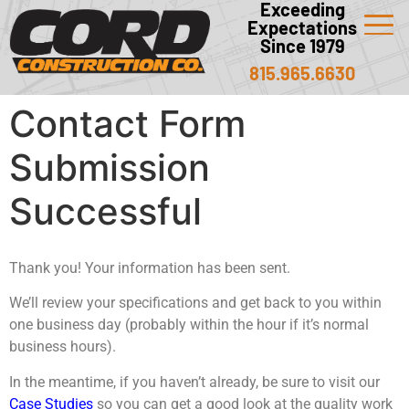
Exceeding
Expectations
Since 1979
815.965.6630
Contact Form
Submission
Successful
Thank you! Your information has been sent.
We’ll review your specifications and get back to you within
one business day (probably within the hour if it’s normal
business hours).
In the meantime, if you haven’t already, be sure to visit our
Case Studies
so you can get a good look at the quality work