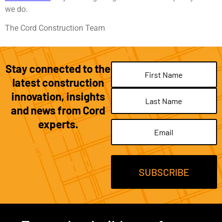
we do.
The Cord Construction Team
Stay connected to the
Name
(Required)
latest construction
innovation, insights
and news from Cord
experts.
Email
(Required)