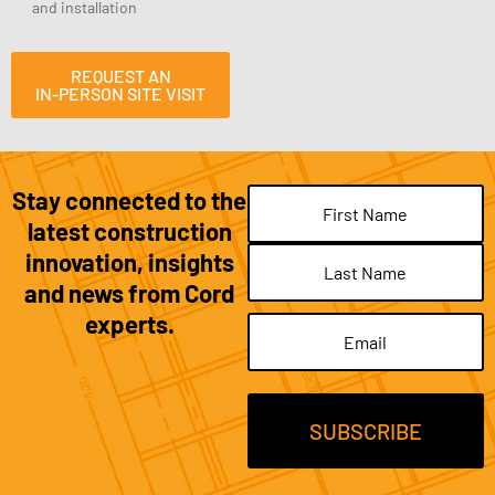
and installation
REQUEST AN
IN-PERSON SITE VISIT
Stay connected to the
Name
(Required)
latest construction
innovation, insights
and news from Cord
experts.
Email
(Required)