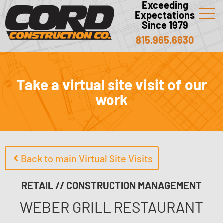
Exceeding
Expectations
Since 1979
815.965.6630
Take a virtual site visit of our
work
Back to main Virtual Site Visits
RETAIL // CONSTRUCTION MANAGEMENT
WEBER GRILL RESTAURANT