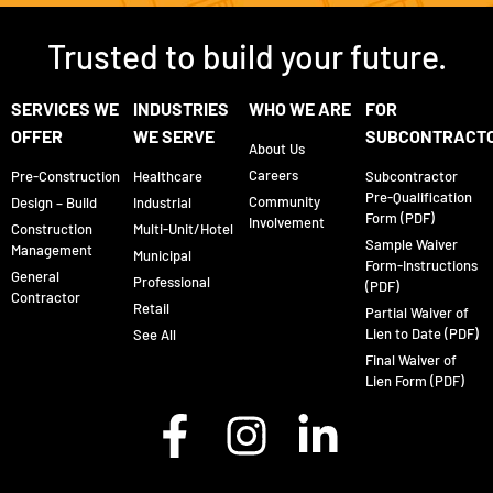
Trusted to build your future.
SERVICES WE
INDUSTRIES
WHO WE ARE
FOR
OFFER
WE SERVE
SUBCONTRACT
About Us
Careers
Pre-Construction
Healthcare
Subcontractor
Pre-Qualification
Community
Design – Build
Industrial
Form (PDF)
Involvement
Construction
Multi-Unit/Hotel
Sample Waiver
Management
Municipal
Form-Instructions
General
Professional
(PDF)
Contractor
Retail
Partial Waiver of
Lien to Date (PDF)
See All
Final Waiver of
Lien Form (PDF)