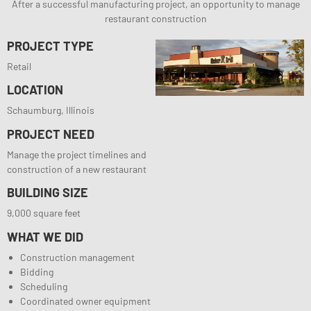
After a successful manufacturing project, an opportunity to manage
restaurant construction
PROJECT TYPE
Retail
LOCATION
Schaumburg, Illinois
PROJECT NEED
Manage the project timelines and
construction of a new restaurant
BUILDING SIZE
9,000 square feet
WHAT WE DID
Construction management
Bidding
Scheduling
Coordinated owner equipment