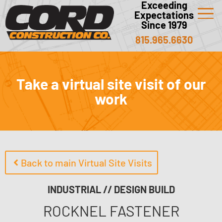
Exceeding
Expectations
Since 1979
815.965.6630
Take a virtual site visit of our
work
Back to main Virtual Site Visits
INDUSTRIAL // DESIGN BUILD
ROCKNEL FASTENER