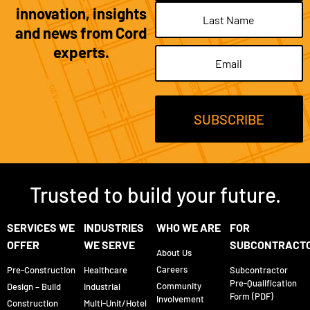
innovation, insights
and news from Cord
experts.
Email
(Required)
Trusted to build your future.
SERVICES WE
INDUSTRIES
WHO WE ARE
FOR
OFFER
WE SERVE
SUBCONTRACT
About Us
Careers
Pre-Construction
Healthcare
Subcontractor
Pre-Qualification
Community
Design – Build
Industrial
Form (PDF)
Involvement
Construction
Multi-Unit/Hotel