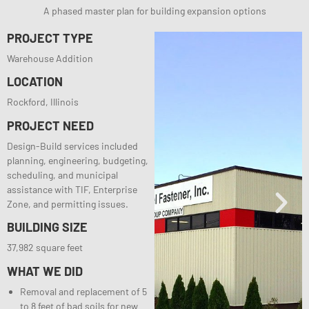
A phased master plan for building expansion options
PROJECT TYPE
Warehouse Addition
LOCATION
Rockford, Illinois
PROJECT NEED
Design-Build services included
planning, engineering, budgeting,
scheduling, and municipal
assistance with TIF, Enterprise
Zone, and permitting issues.
BUILDING SIZE
37,982 square feet
WHAT WE DID
Removal and replacement of 5
to 8 feet of bad soils for new