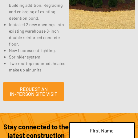
building addition. Regrading
and enlarging of existing
detention pond.
Installed 2 new openings into
existing warehouse 8-inch
double reinforced concrete
floor.
New fluorescent lighting.
Sprinkler system.
Two rooftop mounted, heated
make up air units
REQUEST AN
IN-PERSON SITE VISIT
Stay connected to the
Name
(Required)
latest construction