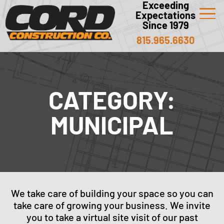
Exceeding
Expectations
Since 1979
815.965.6630
CATEGORY:
MUNICIPAL
We take care of building your space so you can
take care of growing your business. We invite
you to take a virtual site visit of our past