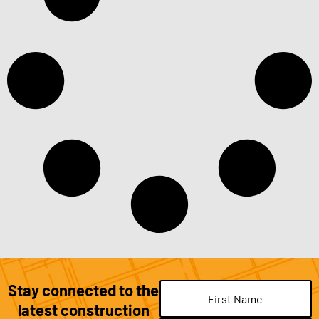
Stay connected to the
Name
(Required)
latest construction