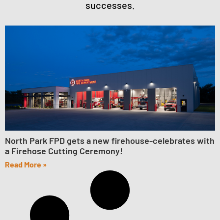
successes.
North Park FPD gets a new firehouse-celebrates with
a Firehose Cutting Ceremony!
Read More »