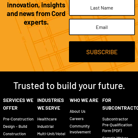
innovation, insights
and news from Cord
experts.
Email
(Required)
Trusted to build your future.
SERVICES WE
INDUSTRIES
WHO WE ARE
FOR
OFFER
WE SERVE
SUBCONTRACT
About Us
Careers
Pre-Construction
Healthcare
Subcontractor
Pre-Qualification
Community
Design – Build
Industrial
Form (PDF)
Involvement
Construction
Multi-Unit/Hotel